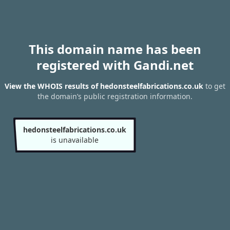
This domain name has been
registered with Gandi.net
View the WHOIS results of hedonsteelfabrications.co.uk
to get
the domain’s public registration information.
hedonsteelfabrications.co.uk
is unavailable