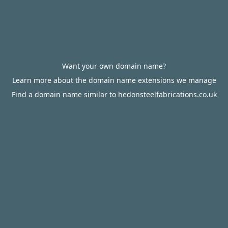
Want your own domain name?
Learn more about the domain name extensions we manage
Find a domain name similar to hedonsteelfabrications.co.uk